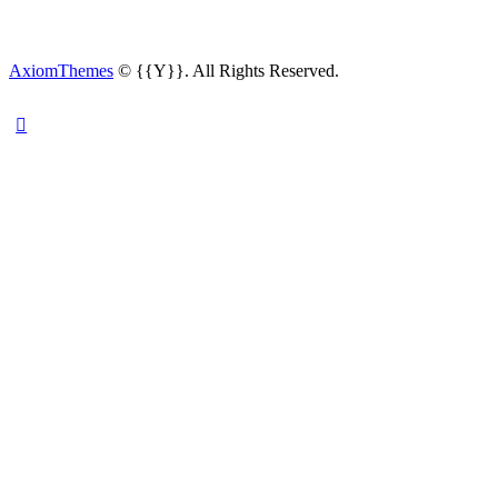
AxiomThemes
© {{Y}}. All Rights Reserved.