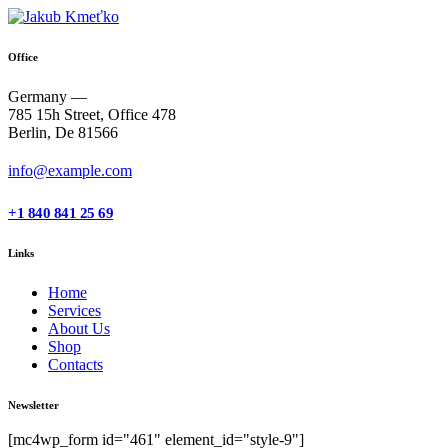
Office
Germany —
785 15h Street, Office 478
Berlin, De 81566
info@example.com
+1 840 841 25 69
Links
Home
Services
About Us
Shop
Contacts
Newsletter
[mc4wp_form id="461" element_id="style-9"]