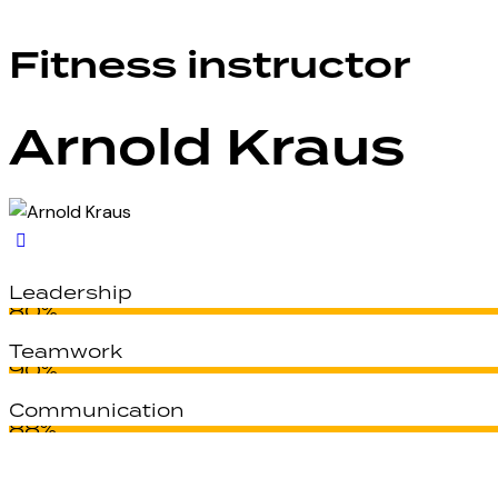
Fitness instructor
Arnold Kraus
Leadership
80%
Teamwork
90%
Communication
88%