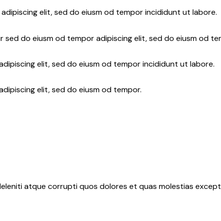
adipiscing elit, sed do eiusm od tempor incididunt ut labore.
r sed do eiusm od tempor adipiscing elit, sed do eiusm od te
dipiscing elit, sed do eiusm od tempor incididunt ut labore.
adipiscing elit, sed do eiusm od tempor.
eleniti atque corrupti quos dolores et quas molestias exceptu