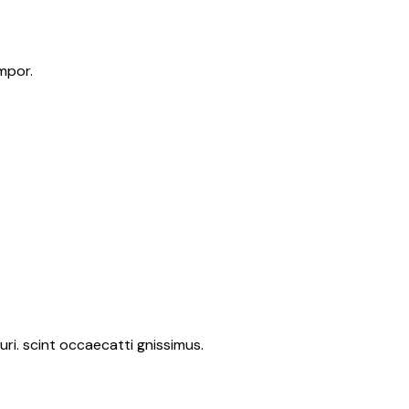
mpor.
ri. scint occaecatti gnissimus.