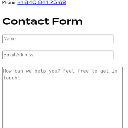
+1 840 841 25 69
Phone:
Contact Form