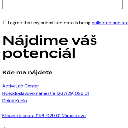
I agree that my submitted data is being
collected and st
Nájdime váš
potenciál
Kde ma nájdete
ActiveLab Center
Hviezdoslavovo námestie 1267/29, 026 01
Dolný Kubín
Kliňanská cesta 1156, 029 01 Námestovo