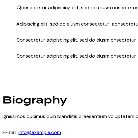
Q
onsectetur adipiscing elit, sed do eiusm onsectetur 
Adipiscing elit, sed do eiusm consectetur aonsectetu
Consectetur adipiscing elit, sed do eiusm onsectetur a
Consectetur adipiscing elit, sed do eiusm onsectetur 
Biography
Ignissimos ducimus quin blandiitis praesentium voluptatem d
E-mail:
info@example.com