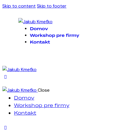
Skip to content
Skip to footer
Domov
Workshop pre firmy
Kontakt
Close
Domov
Workshop pre firmy
Kontakt