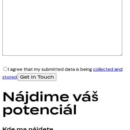
I agree that my submitted data is being
collected and
stored
.
Nájdime váš
potenciál
Kde ma nájdete