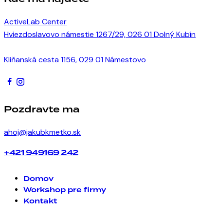
ActiveLab Center
Hviezdoslavovo námestie 1267/29, 026 01 Dolný Kubín
Kliňanská cesta 1156, 029 01 Námestovo
Pozdravte ma
ahoj@jakubkmetko.sk
+421 949169 242
Domov
Workshop pre firmy
Kontakt