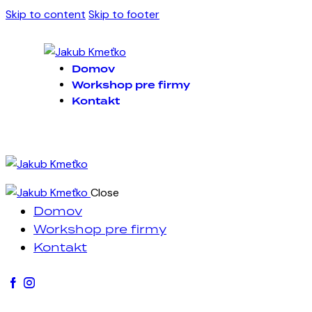
Skip to content
Skip to footer
Domov
Workshop pre firmy
Kontakt
Close
Domov
Workshop pre firmy
Kontakt