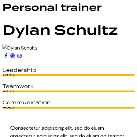
Personal trainer
Dylan Schultz
Leadership
80%
Teamwork
90%
Communication
88%
Q
onsectetur adipiscing elit, sed do eiusm
onsectetur adipiscing elit, sed do eiusm od tempor