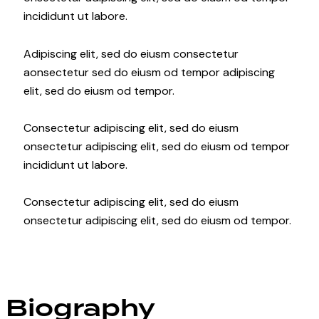
incididunt ut labore.
Adipiscing elit, sed do eiusm consectetur
aonsectetur sed do eiusm od tempor adipiscing
elit, sed do eiusm od tempor.
Consectetur adipiscing elit, sed do eiusm
onsectetur adipiscing elit, sed do eiusm od tempor
incididunt ut labore.
Consectetur adipiscing elit, sed do eiusm
onsectetur adipiscing elit, sed do eiusm od tempor.
Biography