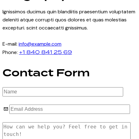
Ignissimos ducimus quin blandiitis praesentium voluptatem
deleniti atque corrupti quos dolores et quas molestias
excepturi. scint occaecatti gnissimus.
E-mail:
info@example.com
+1 840 841 25 69
Phone:
Contact Form