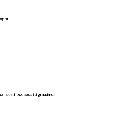
mpor.
ri. scint occaecatti gnissimus.