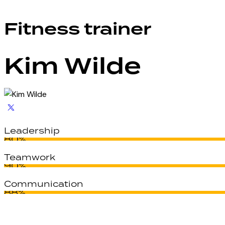
Fitness trainer
Kim Wilde
Leadership
80%
Teamwork
90%
Communication
88%