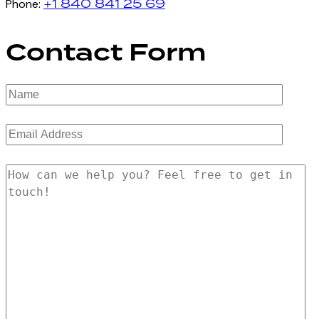
+1 840 841 25 69
Phone:
Contact Form