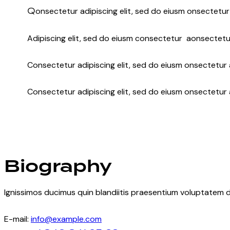
Q
onsectetur adipiscing elit, sed do eiusm onsectetur 
Adipiscing elit, sed do eiusm consectetur aonsectetu
Consectetur adipiscing elit, sed do eiusm onsectetur a
Consectetur adipiscing elit, sed do eiusm onsectetur 
Biography
Ignissimos ducimus quin blandiitis praesentium voluptatem d
E-mail:
info@example.com