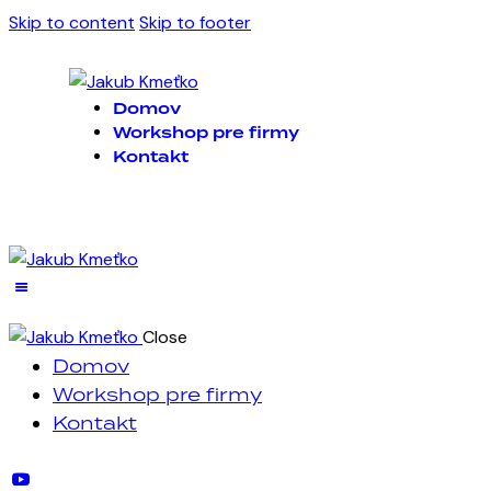
Skip to content
Skip to footer
Domov
Workshop pre firmy
Kontakt
Close
Domov
Workshop pre firmy
Kontakt