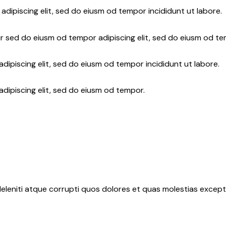
adipiscing elit, sed do eiusm od tempor incididunt ut labore.
r sed do eiusm od tempor adipiscing elit, sed do eiusm od te
dipiscing elit, sed do eiusm od tempor incididunt ut labore.
adipiscing elit, sed do eiusm od tempor.
eleniti atque corrupti quos dolores et quas molestias exceptu