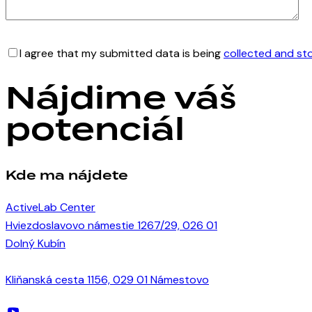
I agree that my submitted data is being
collected and st
Nájdime váš
potenciál
Kde ma nájdete
ActiveLab Center
Hviezdoslavovo námestie 1267/29, 026 01
Dolný Kubín
Kliňanská cesta 1156, 029 01 Námestovo