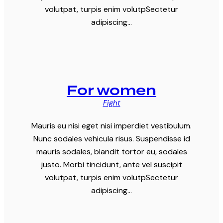
volutpat, turpis enim volutpSectetur
adipiscing…
For women
Fight
Mauris eu nisi eget nisi imperdiet vestibulum.
Nunc sodales vehicula risus. Suspendisse id
mauris sodales, blandit tortor eu, sodales
justo. Morbi tincidunt, ante vel suscipit
volutpat, turpis enim volutpSectetur
adipiscing…