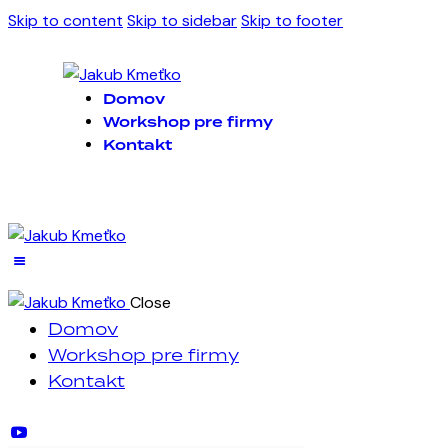
Skip to content
Skip to sidebar
Skip to footer
Domov
Workshop pre firmy
Kontakt
Close
Domov
Workshop pre firmy
Kontakt