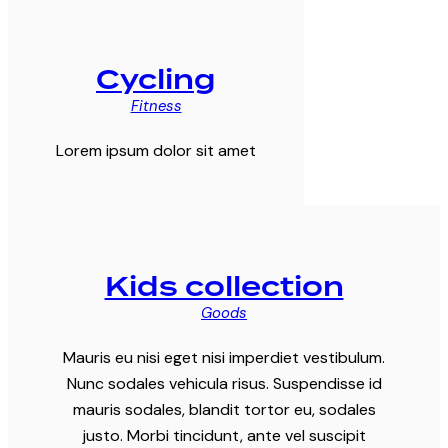
Cycling
Fitness
Lorem ipsum dolor sit amet
Kids collection
Goods
Mauris eu nisi eget nisi imperdiet vestibulum.
Nunc sodales vehicula risus. Suspendisse id
mauris sodales, blandit tortor eu, sodales
justo. Morbi tincidunt, ante vel suscipit