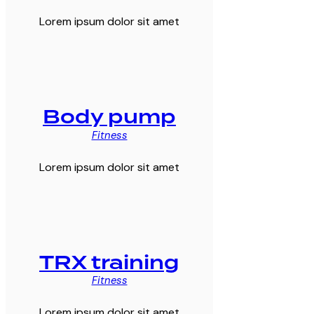
Lorem ipsum dolor sit amet
Body pump
Fitness
Lorem ipsum dolor sit amet
TRX training
Fitness
Lorem ipsum dolor sit amet