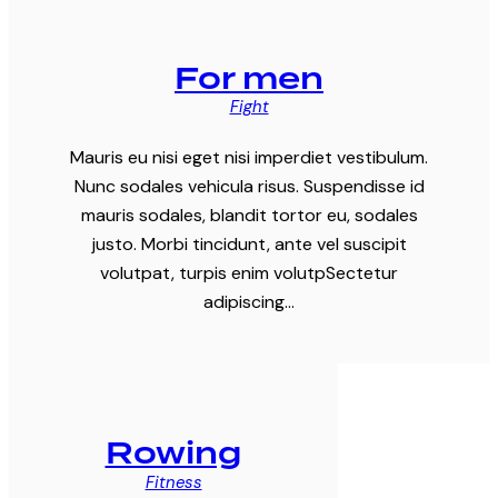
For men
Fight
Mauris eu nisi eget nisi imperdiet vestibulum.
Nunc sodales vehicula risus. Suspendisse id
mauris sodales, blandit tortor eu, sodales
justo. Morbi tincidunt, ante vel suscipit
volutpat, turpis enim volutpSectetur
adipiscing…
Rowing
Fitness