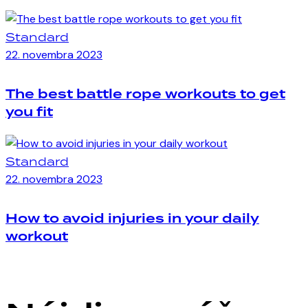
Standard
22. novembra 2023
The best battle rope workouts to get
you fit
Standard
22. novembra 2023
How to avoid injuries in your daily
workout