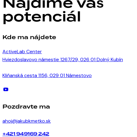
Nájdime váš
potenciál
Kde ma nájdete
ActiveLab Center
Hviezdoslavovo námestie 1267/29, 026 01 Dolný Kubín
Kliňanská cesta 1156, 029 01 Námestovo
Pozdravte ma
ahoj@jakubkmetko.sk
+421 949169 242