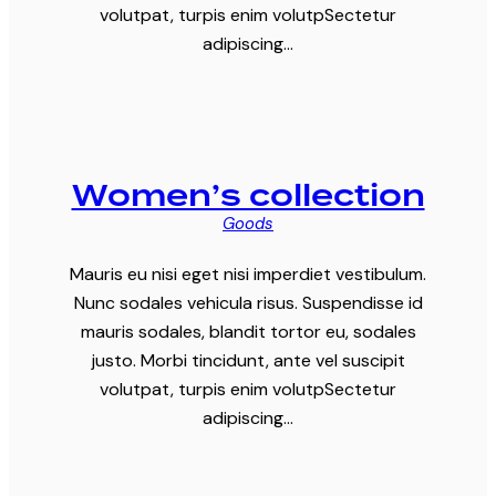
volutpat, turpis enim volutpSectetur
adipiscing…
Women’s collection
Goods
Mauris eu nisi eget nisi imperdiet vestibulum.
Nunc sodales vehicula risus. Suspendisse id
mauris sodales, blandit tortor eu, sodales
justo. Morbi tincidunt, ante vel suscipit
volutpat, turpis enim volutpSectetur
adipiscing…