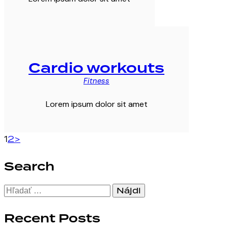
Cardio workouts
Fitness
Lorem ipsum dolor sit amet
Stránkovanie
Page
Page
1
2
>
príspevkov
Search
Hľadať:
Recent Posts