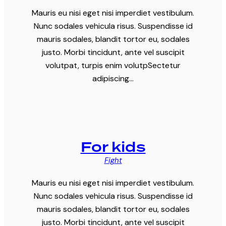
Mauris eu nisi eget nisi imperdiet vestibulum.
Nunc sodales vehicula risus. Suspendisse id
mauris sodales, blandit tortor eu, sodales
justo. Morbi tincidunt, ante vel suscipit
volutpat, turpis enim volutpSectetur
adipiscing…
For kids
Fight
Mauris eu nisi eget nisi imperdiet vestibulum.
Nunc sodales vehicula risus. Suspendisse id
mauris sodales, blandit tortor eu, sodales
justo. Morbi tincidunt, ante vel suscipit