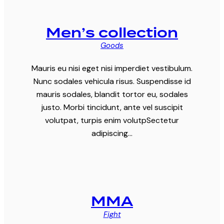
Men’s collection
Goods
Mauris eu nisi eget nisi imperdiet vestibulum.
Nunc sodales vehicula risus. Suspendisse id
mauris sodales, blandit tortor eu, sodales
justo. Morbi tincidunt, ante vel suscipit
volutpat, turpis enim volutpSectetur
adipiscing…
MMA
Fight