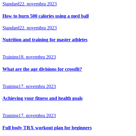
Standard
22. novembra 2023
How to burn 500 calories using a med ball
Standard
22. novembra 2023
Nutrition and training for master athletes
Training
18. novembra 2023
What are the age divisions for crossfit?
Training
17. novembra 2023
Achieving your fitness and health goals
Training
17. novembra 2023
Full body TRX workout plan for beginners