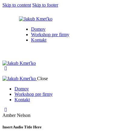
Skip to content
Skip to footer
Domov
Workshop pre firmy
Kontakt
Close
Domov
Workshop pre firmy
Kontakt
Amber Nelson
Insert Audio Title Here