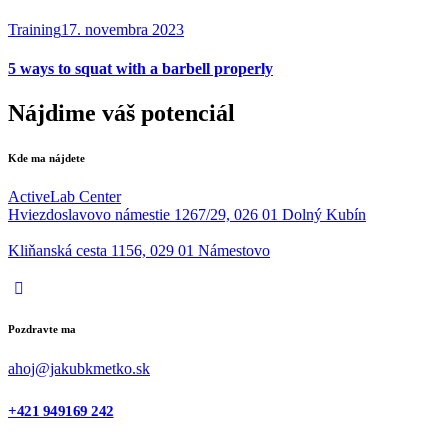
Training
17. novembra 2023
5 ways to squat with a barbell properly
Nájdime váš potenciál
Kde ma nájdete
ActiveLab Center
Hviezdoslavovo námestie 1267/29, 026 01 Dolný Kubín
Kliňanská cesta 1156, 029 01 Námestovo
Pozdravte ma
ahoj@jakubkmetko.sk
+421 949169 242