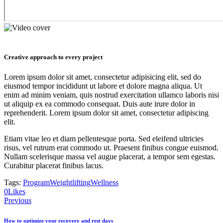
Creative approach to every project
Lorem ipsum dolor sit amet, consectetur adipisicing elit, sed do
eiusmod tempor incididunt ut labore et dolore magna aliqua. Ut
enim ad minim veniam, quis nostrud exercitation ullamco laboris nisi
ut aliquip ex ea commodo consequat. Duis aute irure dolor in
reprehenderit. Lorem ipsum dolor sit amet, consectetur adipiscing
elit.
Etiam vitae leo et diam pellentesque porta. Sed eleifend ultricies
risus, vel rutrum erat commodo ut. Praesent finibus congue euismod.
Nullam scelerisque massa vel augue placerat, a tempor sem egestas.
Curabitur placerat finibus lacus.
Tags:
Program
Weightlifting
Wellness
0
Likes
Navigácia
Previous
v
How to optimize your recovery and rest days