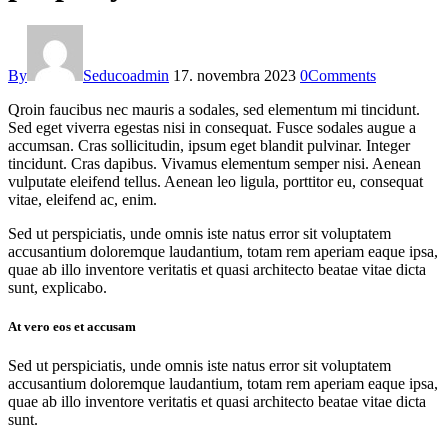
By
Seducoadmin
17. novembra 2023
0
Comments
Qroin faucibus nec mauris a sodales, sed elementum mi tincidunt.
Sed eget viverra egestas nisi in consequat. Fusce sodales augue a
accumsan. Cras sollicitudin, ipsum eget blandit pulvinar. Integer
tincidunt. Cras dapibus. Vivamus elementum semper nisi. Aenean
vulputate eleifend tellus. Aenean leo ligula, porttitor eu, consequat
vitae, eleifend ac, enim.
Sed ut perspiciatis, unde omnis iste natus error sit voluptatem
accusantium doloremque laudantium, totam rem aperiam eaque ipsa,
quae ab illo inventore veritatis et quasi architecto beatae vitae dicta
sunt, explicabo.
At vero eos et accusam
Sed ut perspiciatis, unde omnis iste natus error sit voluptatem
accusantium doloremque laudantium, totam rem aperiam eaque ipsa,
quae ab illo inventore veritatis et quasi architecto beatae vitae dicta
sunt.