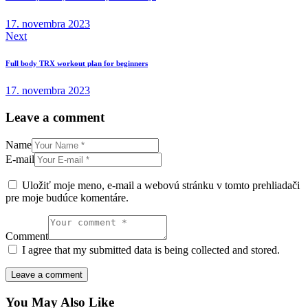
článku
17. novembra 2023
Next
Full body TRX workout plan for beginners
17. novembra 2023
Leave a comment
Name
E-mail
Uložiť moje meno, e-mail a webovú stránku v tomto prehliadači
pre moje budúce komentáre.
Comment
I agree that my submitted data is being collected and stored.
You May Also Like