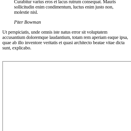
Curabitur varius eros et lacus rutrum consequat. Mauris
sollicitudin enim condimentum, luctus enim justo non,
molestie nisl.
Piter Bowman
Ut perspiciatis, unde omnis iste natus error sit voluptatem
accusantium doloremque laudantium, totam rem aperiam eaque ipsa,
quae ab illo inventore veritatis et quasi architecto beatae vitae dicta
sunt, explicabo.