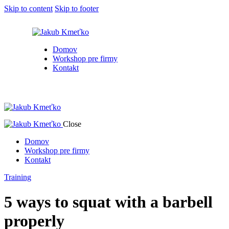
Skip to content
Skip to footer
Domov
Workshop pre firmy
Kontakt
Close
Domov
Workshop pre firmy
Kontakt
Training
5 ways to squat with a barbell
properly