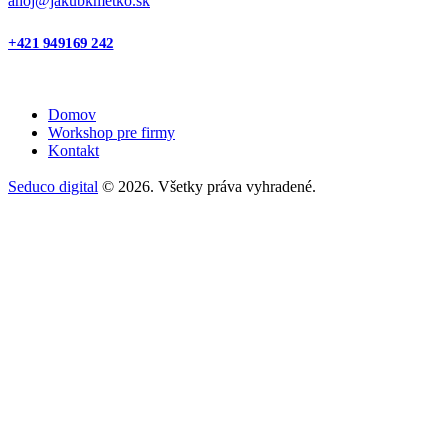
ahoj@jakubkmetko.sk
+421 949169 242
Domov
Workshop pre firmy
Kontakt
Seduco digital
© 2026. Všetky práva vyhradené.