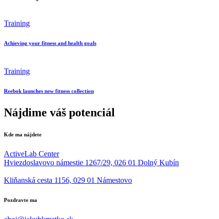
Training
Achieving your fitness and health goals
Training
Reebok launches new fitness collection
Nájdime váš potenciál
Kde ma nájdete
ActiveLab Center
Hviezdoslavovo námestie 1267/29, 026 01 Dolný Kubín
Kliňanská cesta 1156, 029 01 Námestovo
Pozdravte ma