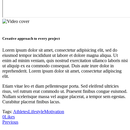
Creative approach to every project
Lorem ipsum dolor sit amet, consectetur adipisicing elit, sed do
eiusmod tempor incididunt ut labore et dolore magna aliqua. Ut
enim ad minim veniam, quis nostrud exercitation ullamco laboris nisi
ut aliquip ex ea commodo consequat. Duis aute irure dolor in
reprehenderit. Lorem ipsum dolor sit amet, consectetur adipiscing
elit.
Etiam vitae leo et diam pellentesque porta. Sed eleifend ultricies
risus, vel rutrum erat commodo ut. Praesent finibus congue euismod.
Nullam scelerisque massa vel augue placerat, a tempor sem egestas.
Curabitur placerat finibus lacus.
Tags:
Athletes
Lifestyle
Motivation
0
Likes
Navigácia
Previous