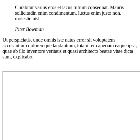
Curabitur varius eros et lacus rutrum consequat. Mauris
sollicitudin enim condimentum, luctus enim justo non,
molestie nisl.
Piter Bowman
Ut perspiciatis, unde omnis iste natus error sit voluptatem
accusantium doloremque laudantium, totam rem aperiam eaque ipsa,
quae ab illo inventore veritatis et quasi architecto beatae vitae dicta
sunt, explicabo.