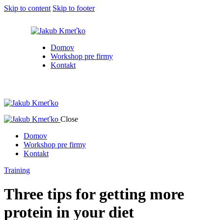
Skip to content
Skip to footer
Domov
Workshop pre firmy
Kontakt
Close
Domov
Workshop pre firmy
Kontakt
Training
Three tips for getting more
protein in your diet