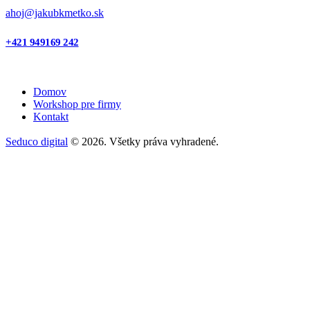
ahoj@jakubkmetko.sk
+421 949169 242
Domov
Workshop pre firmy
Kontakt
Seduco digital
© 2026. Všetky práva vyhradené.