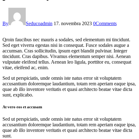
By
Seducoadmin
17. novembra 2023
0
Comments
Qroin faucibus nec mauris a sodales, sed elementum mi tincidunt.
Sed eget viverra egestas nisi in consequat. Fusce sodales augue a
accumsan. Cras sollicitudin, ipsum eget blandit pulvinar. Integer
tincidunt. Cras dapibus. Vivamus elementum semper nisi. Aenean
vulputate eleifend tellus. Aenean leo ligula, porttitor eu, consequat
vitae, eleifend ac, enim.
Sed ut perspiciatis, unde omnis iste natus error sit voluptatem
accusantium doloremque laudantium, totam rem aperiam eaque ipsa,
quae ab illo inventore veritatis et quasi architecto beatae vitae dicta
sunt, explicabo.
At vero eos et accusam
Sed ut perspiciatis, unde omnis iste natus error sit voluptatem
accusantium doloremque laudantium, totam rem aperiam eaque ipsa,
quae ab illo inventore veritatis et quasi architecto beatae vitae dicta
sunt.