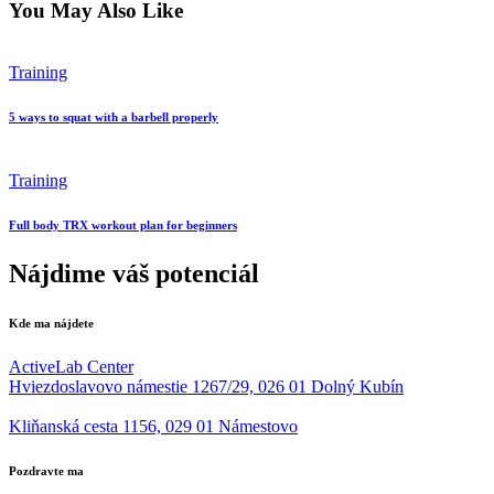
You May Also Like
Training
5 ways to squat with a barbell properly
Training
Full body TRX workout plan for beginners
Nájdime váš potenciál
Kde ma nájdete
ActiveLab Center
Hviezdoslavovo námestie 1267/29, 026 01 Dolný Kubín
Kliňanská cesta 1156, 029 01 Námestovo
Pozdravte ma