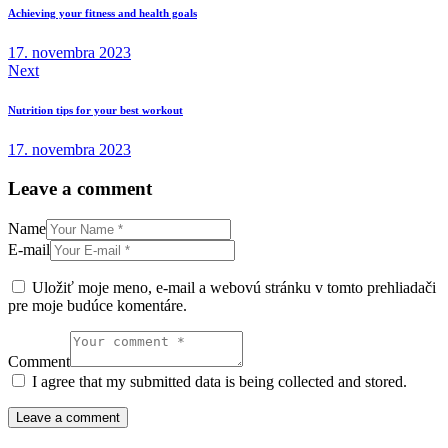
v
Achieving your fitness and health goals
článku
17. novembra 2023
Next
Nutrition tips for your best workout
17. novembra 2023
Leave a comment
Name
E-mail
Uložiť moje meno, e-mail a webovú stránku v tomto prehliadači
pre moje budúce komentáre.
Comment
I agree that my submitted data is being collected and stored.