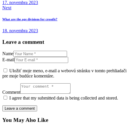
17. novembra 2023
Next
What are the age divisions for crossfit?
18. novembra 2023
Leave a comment
Name
E-mail
Uložiť moje meno, e-mail a webovú stránku v tomto prehliadači
pre moje budúce komentáre.
Comment
I agree that my submitted data is being collected and stored.
You May Also Like