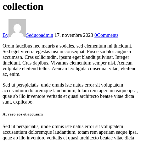
collection
By
Seducoadmin
17. novembra 2023
0
Comments
Qroin faucibus nec mauris a sodales, sed elementum mi tincidunt.
Sed eget viverra egestas nisi in consequat. Fusce sodales augue a
accumsan. Cras sollicitudin, ipsum eget blandit pulvinar. Integer
tincidunt. Cras dapibus. Vivamus elementum semper nisi. Aenean
vulputate eleifend tellus. Aenean leo ligula consequat vitae, eleifend
ac, enim.
Sed ut perspiciatis, unde omnis iste natus error sit voluptatem
accusantium doloremque laudantium, totam rem aperiam eaque ipsa,
quae ab illo inventore veritatis et quasi architecto beatae vitae dicta
sunt, explicabo.
At vero eos et accusam
Sed ut perspiciatis, unde omnis iste natus error sit voluptatem
accusantium doloremque laudantium, totam rem aperiam eaque ipsa,
quae ab illo inventore veritatis et quasi architecto beatae vitae dicta