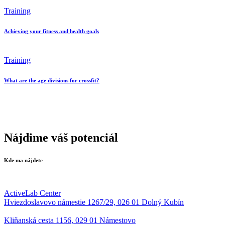
Training
Achieving your fitness and health goals
Training
What are the age divisions for crossfit?
Nájdime váš potenciál
Kde ma nájdete
ActiveLab Center
Hviezdoslavovo námestie 1267/29, 026 01 Dolný Kubín
Kliňanská cesta 1156, 029 01 Námestovo