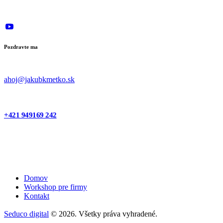
Pozdravte ma
ahoj@jakubkmetko.sk
+421 949169 242
Domov
Workshop pre firmy
Kontakt
Seduco digital
© 2026. Všetky práva vyhradené.