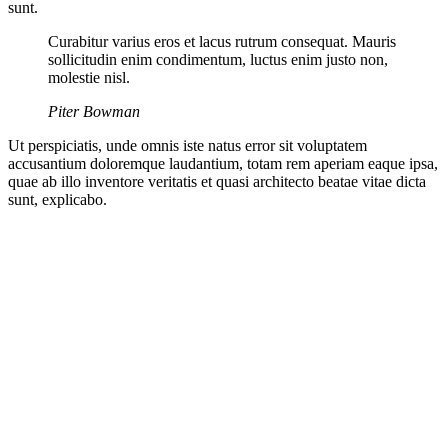
sunt.
Curabitur varius eros et lacus rutrum consequat. Mauris
sollicitudin enim condimentum, luctus enim justo non,
molestie nisl.
Piter Bowman
Ut perspiciatis, unde omnis iste natus error sit voluptatem
accusantium doloremque laudantium, totam rem aperiam eaque ipsa,
quae ab illo inventore veritatis et quasi architecto beatae vitae dicta
sunt, explicabo.