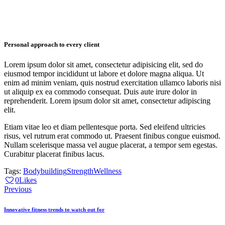
Personal approach to every client
Lorem ipsum dolor sit amet, consectetur adipisicing elit, sed do
eiusmod tempor incididunt ut labore et dolore magna aliqua. Ut
enim ad minim veniam, quis nostrud exercitation ullamco laboris nisi
ut aliquip ex ea commodo consequat. Duis aute irure dolor in
reprehenderit. Lorem ipsum dolor sit amet, consectetur adipiscing
elit.
Etiam vitae leo et diam pellentesque porta. Sed eleifend ultricies
risus, vel rutrum erat commodo ut. Praesent finibus congue euismod.
Nullam scelerisque massa vel augue placerat, a tempor sem egestas.
Curabitur placerat finibus lacus.
Tags:
Bodybuilding
Strength
Wellness
0
Likes
Navigácia
Previous
v
Innovative fitness trends to watch out for
článku