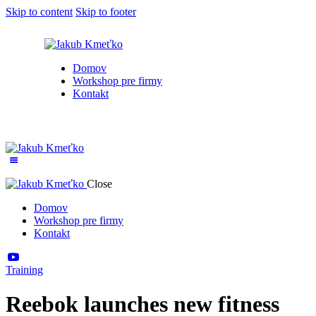
Skip to content
Skip to footer
Domov
Workshop pre firmy
Kontakt
Close
Domov
Workshop pre firmy
Kontakt
Training
Reebok launches new fitness